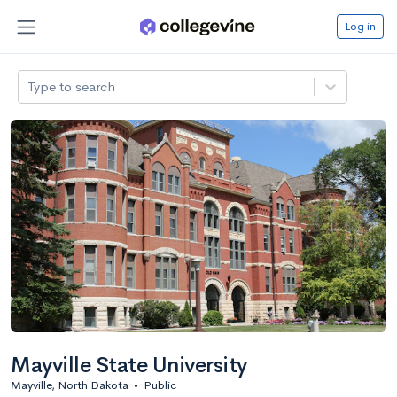
Log in
Type to search
Mayville State University
Mayville, North Dakota
•
Public