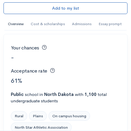
Add to my list
Overview
Cost & scholarships
Admissions
Essay prompt
Your chances
-
Acceptance rate
61%
Public
school
in
North Dakota
with
1,100
total
undergraduate students
Rural
Plains
On campus housing
North Star Athletic Association