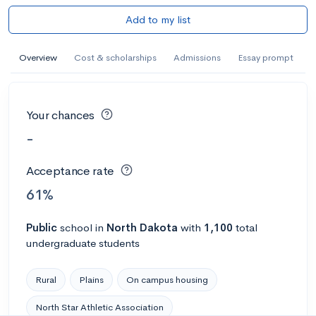
Add to my list
Overview
Cost & scholarships
Admissions
Essay prompt
Your chances
-
Acceptance rate
61%
Public
school
in
North Dakota
with
1,100
total
undergraduate students
Rural
Plains
On campus housing
North Star Athletic Association