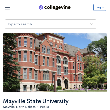
Log in
Type to search
Mayville State University
Mayville, North Dakota
•
Public