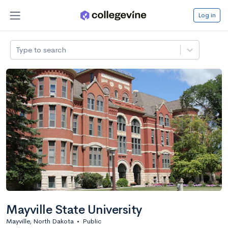
Log in
Type to search
Mayville State University
Mayville, North Dakota
•
Public