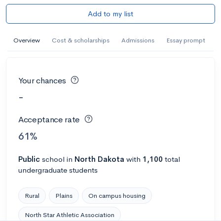
Add to my list
Overview
Cost & scholarships
Admissions
Essay prompt
Your chances
-
Acceptance rate
61%
Public
school
in
North Dakota
with
1,100
total
undergraduate students
Rural
Plains
On campus housing
North Star Athletic Association