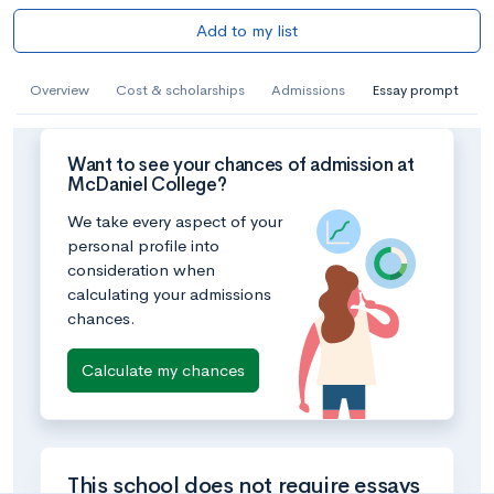
Add to my list
Overview
Cost & scholarships
Admissions
Essay prompt
Want to see your chances of admission at
McDaniel College?
We take every aspect of your
personal profile into
consideration when
calculating your admissions
chances.
Calculate my chances
This school does not require essays