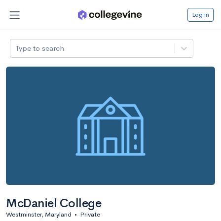
Log in
Type to search
McDaniel College
Westminster, Maryland
•
Private