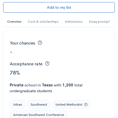
Add to my list
Overview
Cost & scholarships
Admissions
Essay prompt
Your chances
-
Acceptance rate
78%
Private
school
in
Texas
with
1,200
total
undergraduate students
Urban
Southwest
United Methodist
American Southwest Conference