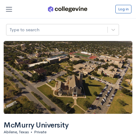
Log in
Type to search
McMurry University
Abilene, Texas
•
Private