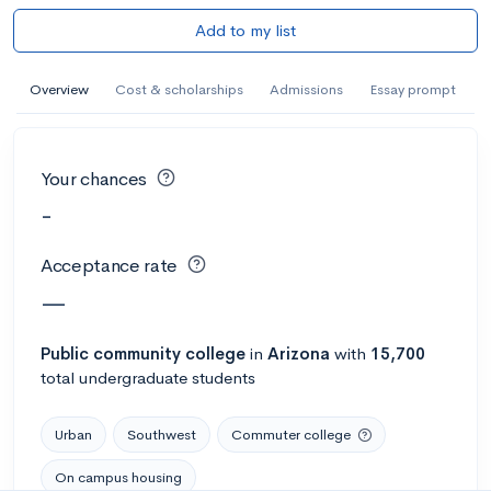
Add to my list
Overview
Cost & scholarships
Admissions
Essay prompt
Your chances
-
Acceptance rate
—
Public
community college
in
Arizona
with
15,700
total undergraduate students
Urban
Southwest
Commuter college
On campus housing