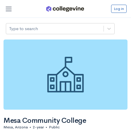
Log in
Type to search
Mesa Community College
Mesa, Arizona
•
2-year
•
Public