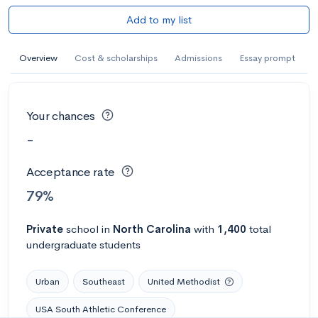
Add to my list
Overview
Cost & scholarships
Admissions
Essay prompt
Your chances
-
Acceptance rate
79%
Private
school
in
North Carolina
with
1,400
total
undergraduate students
Urban
Southeast
United Methodist
USA South Athletic Conference