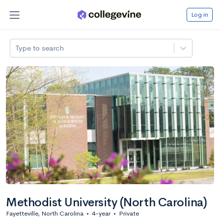
Log in
Type to search
Methodist University (North Carolina)
Fayetteville, North Carolina
•
4-year
•
Private