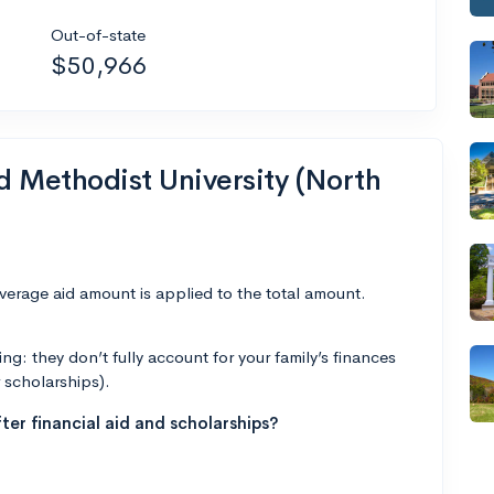
Out-of-state
$50,966
nd Methodist University (North
average aid amount is applied to the total amount.
g: they don’t fully account for your family’s finances
r scholarships).
ter financial aid and scholarships?