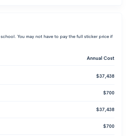
 school. You may not have to pay the full sticker price if
Annual Cost
$37,438
$700
$37,438
$700