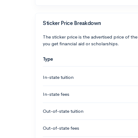
Sticker Price Breakdown
The sticker price is the advertised price of the
you get financial aid or scholarships.
Type
In-state tuition
In-state fees
Out-of-state tuition
Out-of-state fees