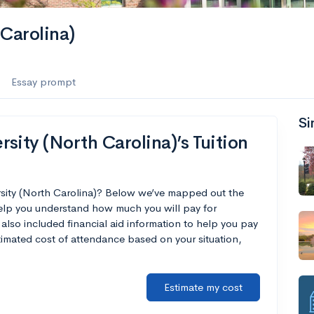
Carolina)
Essay prompt
Si
sity (North Carolina)’s Tuition
rsity (North Carolina)? Below we’ve mapped out the
help you understand how much you will pay for
also included financial aid information to help you pay
estimated cost of attendance based on your situation,
Estimate my cost