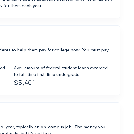
y for them each year.
dents to help them pay for college now. You must pay
ded
Avg. amount of federal student loans awarded
to full-time first-time undergrads
$5,401
ol year, typically an on-campus job. The money you
ortunity, but it’s not free.