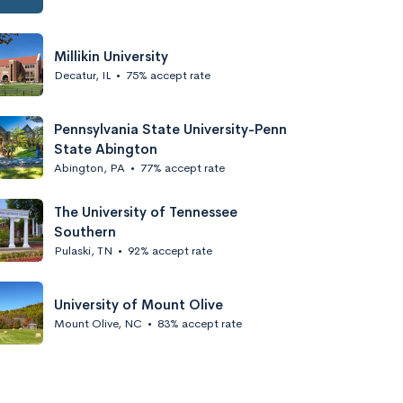
Millikin University
Decatur, IL
•
75% accept rate
Pennsylvania State University-Penn
State Abington
Abington, PA
•
77% accept rate
The University of Tennessee
Southern
Pulaski, TN
•
92% accept rate
University of Mount Olive
Mount Olive, NC
•
83% accept rate