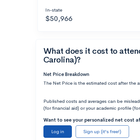
In-state
$50,966
What does it cost to atte
Carolina)?
Net Price Breakdown
The Net Price is the estimated cost after the 
Published costs and averages can be misleadin
(for financial aid) or your academic profile (fo
Want to see your personalized net cost af
Log in
Sign up (it's free!)