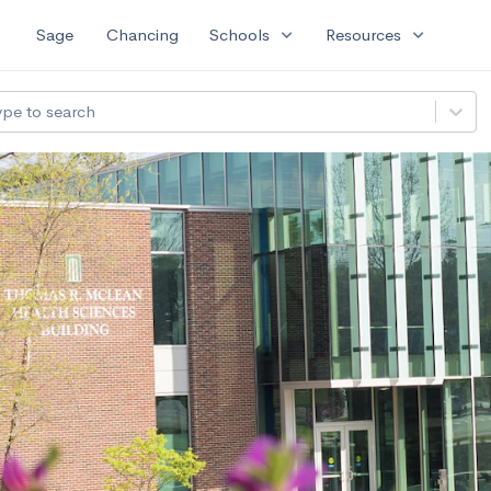
expand_more
expand_more
Sage
Chancing
Schools
Resources
ype to search