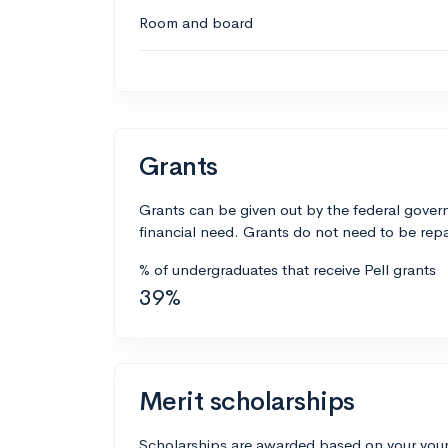
Room and board
Grants
Grants can be given out by the federal govern
financial need. Grants do not need to be repa
% of undergraduates that receive Pell grants
39%
Merit scholarships
Scholarships are awarded based on your your