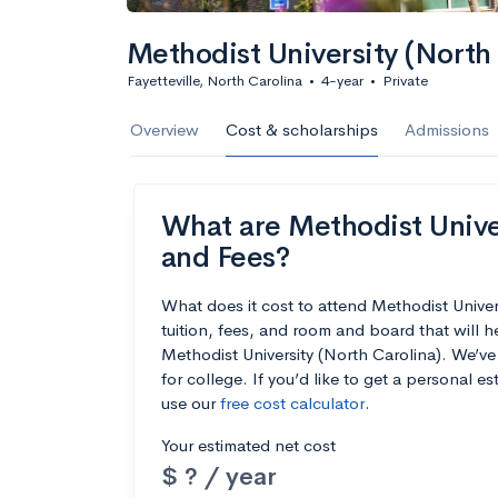
Methodist University (North 
Fayetteville, North Carolina
•
4-year
•
Private
Overview
Cost & scholarships
Admissions
What are Methodist Univer
and Fees?
What does it cost to attend Methodist Unive
tuition, fees, and room and board that will 
Methodist University (North Carolina). We’ve 
for college. If you’d like to get a personal 
use our
free cost calculator
.
Your estimated net cost
$ ? / year