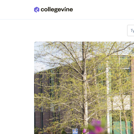
Skip to main content
T