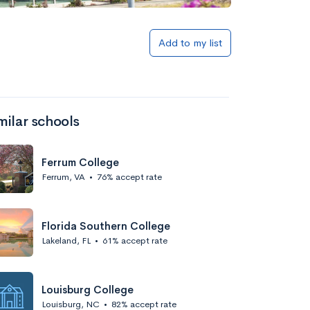
Add to my list
milar schools
Ferrum College
Ferrum, VA
•
76% accept rate
Florida Southern College
Lakeland, FL
•
61% accept rate
Louisburg College
Louisburg, NC
•
82% accept rate