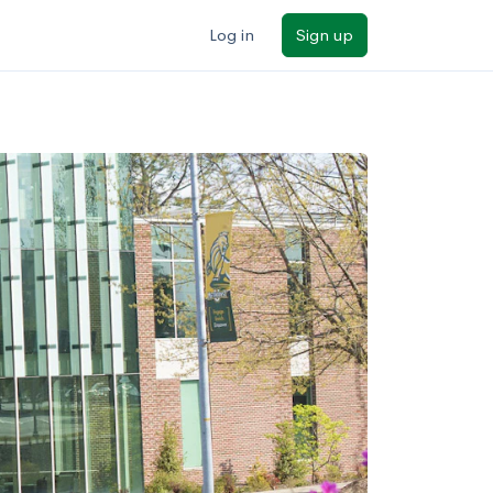
Log in
Sign up