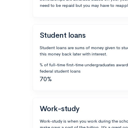
need to be repaid but you may have to reappl
Student loans
Student loans are sums of money given to stu
this money back later with interest.
% of full-time first-time undergraduates awar
federal student loans
70%
Work-study
Work-study is when you work during the scho
make pays a part of the tuition. It’s a great opp