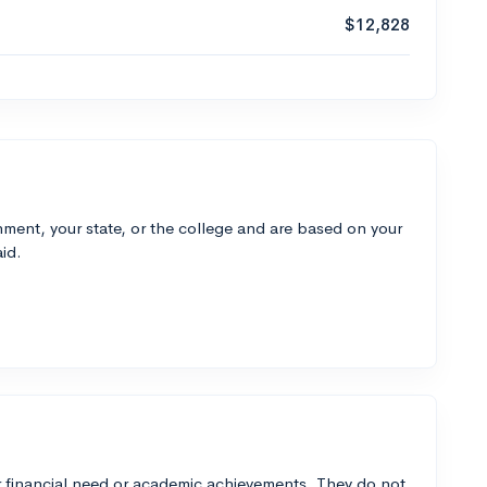
$12,828
ment, your state, or the college and are based on your
id.
 financial need or academic achievements. They do not