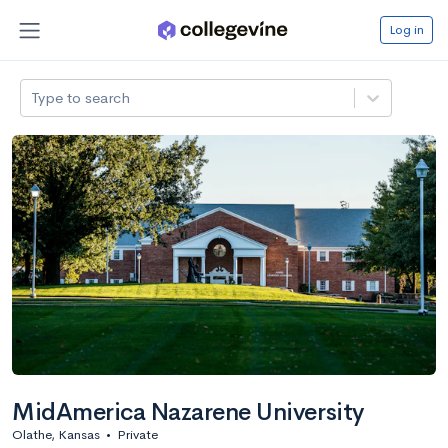
Log in
Type to search
MidAmerica Nazarene University
Olathe, Kansas
•
Private