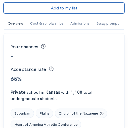
Add to my list
Overview
Cost & scholarships
Admissions
Essay prompt
Your chances
-
Acceptance rate
65%
Private
school
in
Kansas
with
1,100
total
undergraduate students
Suburban
Plains
Church of the Nazarene
Heart of America Athletic Conference