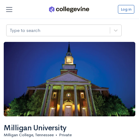
Log in
Type to search
Milligan University
Milligan College, Tennessee
•
Private