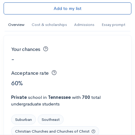
Add to my list
Overview
Cost & scholarships
Admissions
Essay prompt
Your chances
-
Acceptance rate
60%
Private
school
in
Tennessee
with
700
total
undergraduate students
Suburban
Southeast
Christian Churches and Churches of Christ