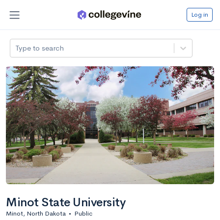
Log in
Type to search
Minot State University
Minot, North Dakota
•
Public