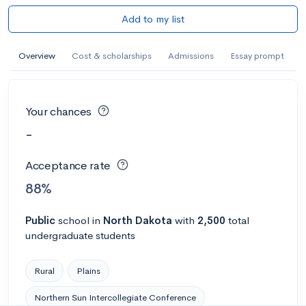
Add to my list
Overview
Cost & scholarships
Admissions
Essay prompt
Your chances
-
Acceptance rate
88%
Public
school
in
North Dakota
with
2,500
total
undergraduate students
Rural
Plains
Northern Sun Intercollegiate Conference