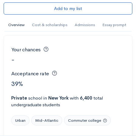
Add to my list
Overview
Cost & scholarships
Admissions
Essay prompt
Your chances
-
Acceptance rate
39%
Private
school
in
New York
with
6,400
total
undergraduate students
Urban
Mid-Atlantic
Commuter college