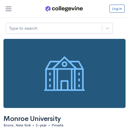
Log in
Type to search
Monroe University
Bronx, New York
•
2-year
•
Private