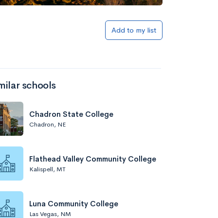
Add to my list
milar schools
Chadron State College
Chadron, NE
Flathead Valley Community College
Kalispell, MT
Luna Community College
Las Vegas, NM