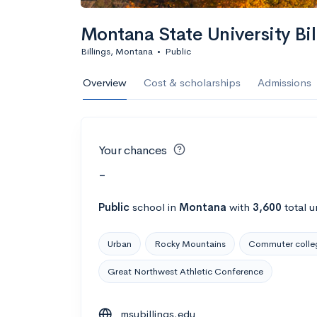
Montana State University Bil
Billings, Montana
•
Public
Overview
Cost & scholarships
Admissions
Your chances
-
Public
school
in
Montana
with
3,600
total u
Urban
Rocky Mountains
Commuter colle
Great Northwest Athletic Conference
msubillings.edu