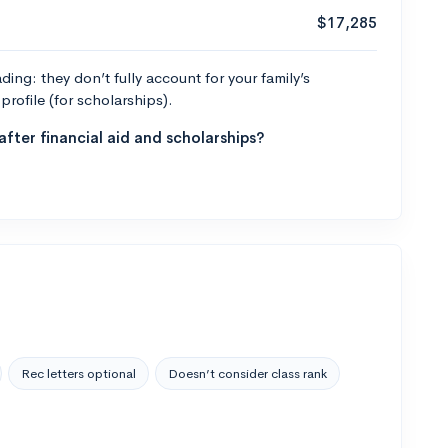
$17,285
ng: they don’t fully account for your family’s
profile (for scholarships).
fter financial aid and scholarships?
Rec letters optional
Doesn’t consider class rank