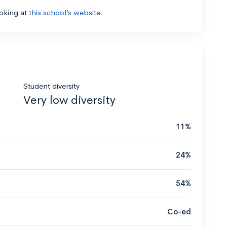
ooking at
this school’s website.
Student diversity
Very low diversity
11%
24%
54%
Co-ed