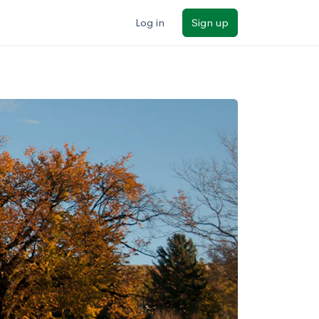
Log in
Sign up