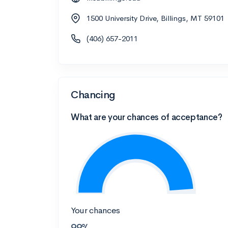
1500 University Drive, Billings, MT 59101
(406) 657-2011
Chancing
What are your chances of acceptance?
Your chances
99%