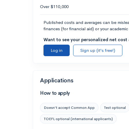
Over $110,000
Published costs and averages can be misleadi
finances (for financial aid) or your academic 
Want to see your personalized net cost a
Log in
Sign up (it's free!)
Applications
How to apply
Doesn’t accept Common App
Test optional
TOEFL optional (international applicants)