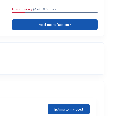
Low accuracy
(4 of 18 factors)
Add more factors ›
Estimate my cost