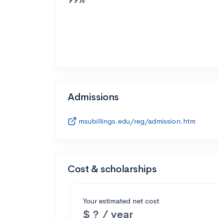
Admissions
msubillings.edu/reg/admission.htm
Cost & scholarships
Your estimated net cost
$ ? / year