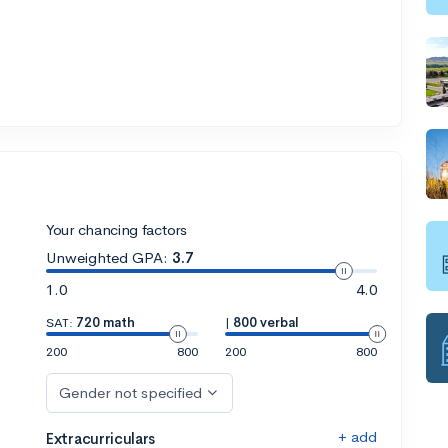
Your chancing factors
Unweighted GPA:
3.7
1.0
4.0
SAT:
720 math
|
800 verbal
200
800
200
800
Gender not specified
+ add
Extracurriculars