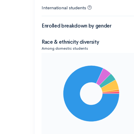
International students
Enrolled breakdown by gender
Race & ethnicity diversity
Among domestic students