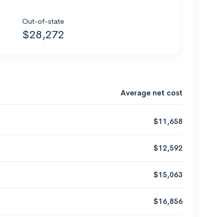
Out-of-state
$28,272
Average net cost
$11,658
$12,592
$15,063
$16,856