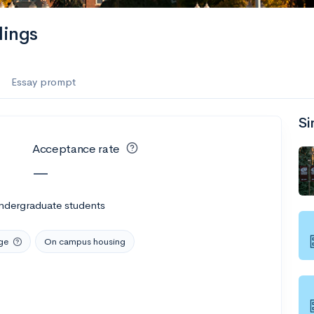
lings
Essay prompt
Si
Acceptance rate
—
ndergraduate students
ge
On campus housing