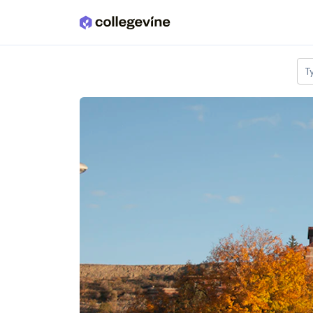
Skip to main content
T