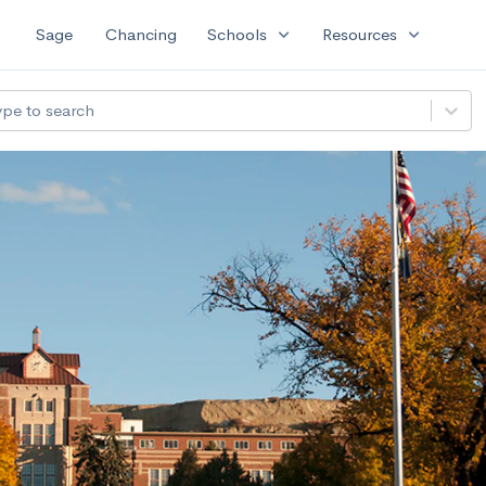
expand_more
expand_more
Sage
Chancing
Schools
Resources
ype to search