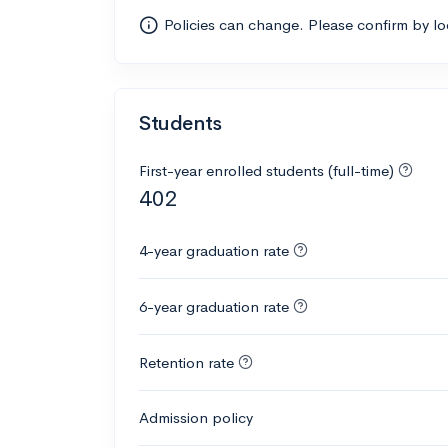
Policies can change. Please confirm by l
Students
First-year enrolled students (full-time)
402
4-year graduation rate
6-year graduation rate
Retention rate
Admission policy