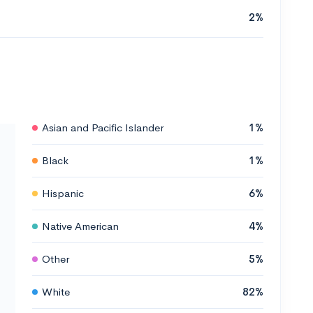
2%
Asian and Pacific Islander
1%
Black
1%
Hispanic
6%
Native American
4%
Other
5%
White
82%