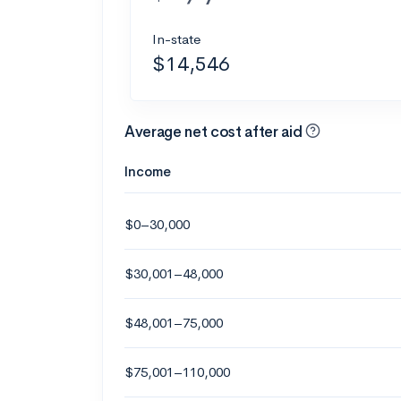
In-state
$14,546
Average net cost after aid
Income
$0–30,000
$30,001–48,000
$48,001–75,000
$75,001–110,000