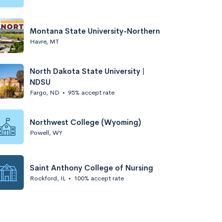
Montana State University-Northern
Havre, MT
North Dakota State University |
NDSU
Fargo, ND
•
95% accept rate
Northwest College (Wyoming)
Powell, WY
Saint Anthony College of Nursing
Rockford, IL
•
100% accept rate