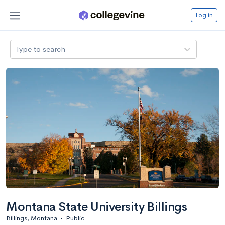
Log in
Type to search
Montana State University Billings
Billings, Montana
•
Public