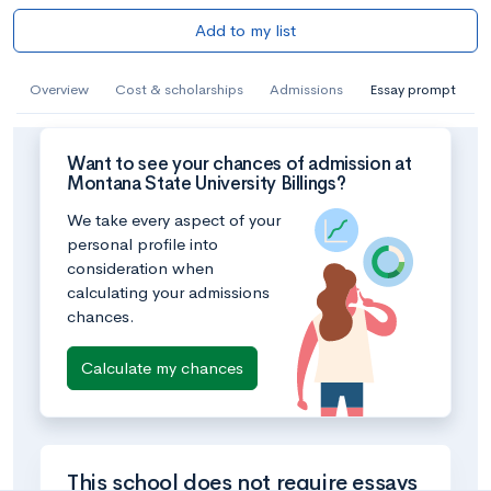
Add to my list
Overview
Cost & scholarships
Admissions
Essay prompt
Want to see your chances of admission at
Montana State University Billings?
We take every aspect of your
personal profile into
consideration when
calculating your admissions
chances.
Calculate my chances
This school does not require essays