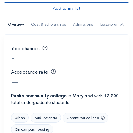
Add to my list
Overview
Cost & scholarships
Admissions
Essay prompt
Your chances
-
Acceptance rate
—
Public
community college
in
Maryland
with
17,200
total undergraduate students
Urban
Mid-Atlantic
Commuter college
On campus housing