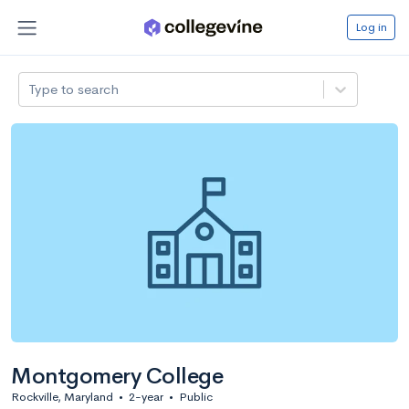
Log in
Type to search
Montgomery College
Rockville, Maryland
•
2-year
•
Public