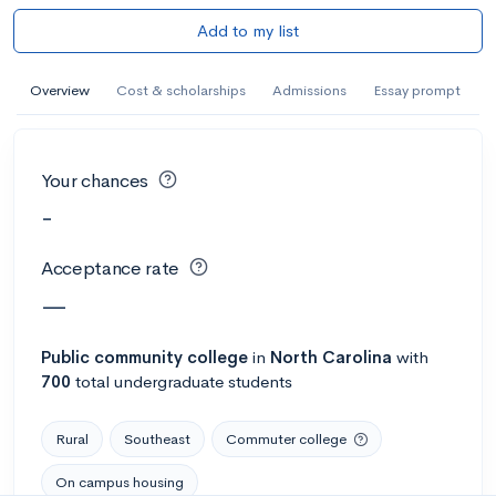
Add to my list
Overview
Cost & scholarships
Admissions
Essay prompt
Your chances
-
Acceptance rate
—
Public
community college
in
North Carolina
with
700
total undergraduate students
Rural
Southeast
Commuter college
On campus housing