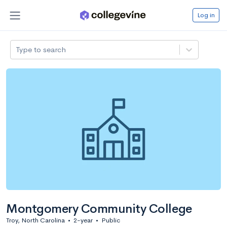
Log in
Type to search
Montgomery Community College
Troy, North Carolina
•
2-year
•
Public