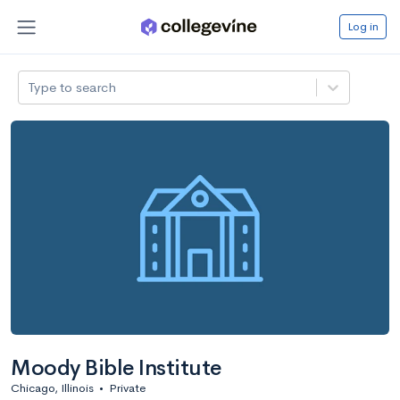
Log in
Type to search
Moody Bible Institute
Chicago, Illinois
•
Private