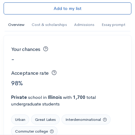
Add to my list
Overview
Cost & scholarships
Admissions
Essay prompt
Your chances
-
Acceptance rate
98%
Private
school
in
Illinois
with
1,700
total
undergraduate students
Urban
Great Lakes
Interdenominational
Commuter college