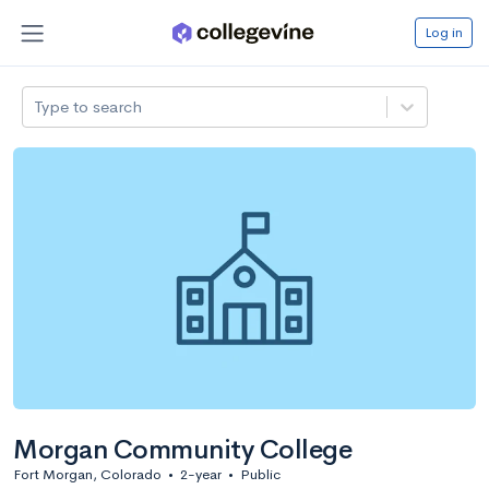
Log in
Type to search
Morgan Community College
Fort Morgan, Colorado
•
2-year
•
Public