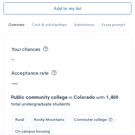
Add to my list
Overview
Cost & scholarships
Admissions
Essay prompt
Your chances
-
Acceptance rate
—
Public
community college
in
Colorado
with
1,400
total undergraduate students
Rural
Rocky Mountains
Commuter college
On campus housing