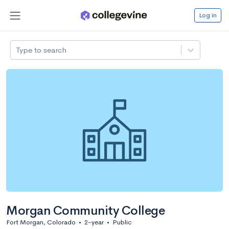
Log in
Type to search
Morgan Community College
Fort Morgan, Colorado
•
2-year
•
Public