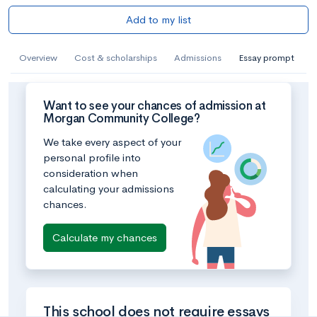
Add to my list
Overview
Cost & scholarships
Admissions
Essay prompt
Want to see your chances of admission at
Morgan Community College?
We take every aspect of your
personal profile into
consideration when
calculating your admissions
chances.
Calculate my chances
This school does not require essays