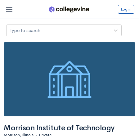
Log in
Type to search
Morrison Institute of Technology
Morrison, Illinois
•
Private