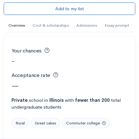
Add to my list
Overview
Cost & scholarships
Admissions
Essay prompt
Your chances
-
Acceptance rate
—
Private
school
in
Illinois
with
fewer than 200
total
undergraduate students
Rural
Great Lakes
Commuter college