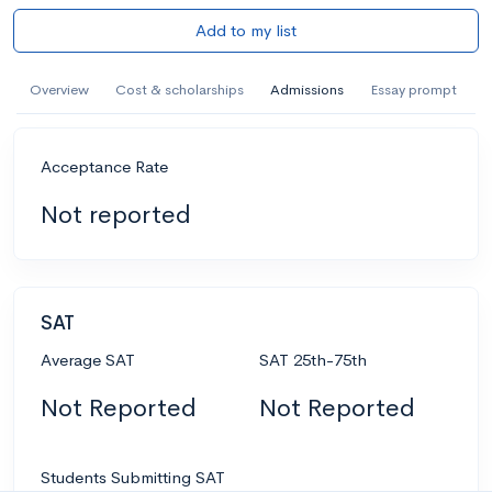
Add to my list
Overview
Cost & scholarships
Admissions
Essay prompt
Acceptance Rate
Not reported
SAT
Average SAT
SAT 25th-75th
Not Reported
Not Reported
Students Submitting SAT