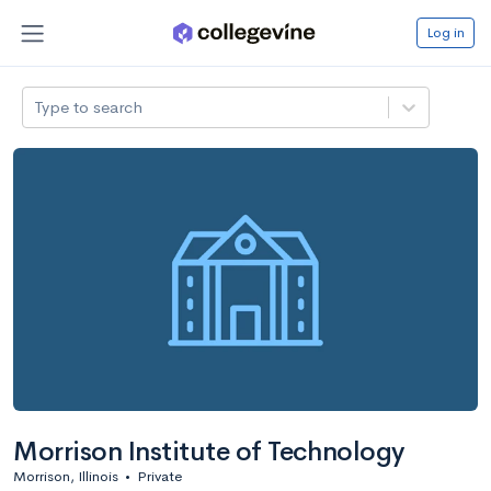
Log in
Type to search
Morrison Institute of Technology
Morrison, Illinois
•
Private