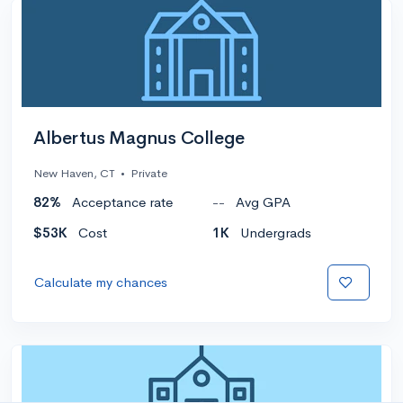
Albertus Magnus College
New Haven, CT
•
Private
82%
Acceptance rate
--
Avg GPA
$53K
Cost
1K
Undergrads
Calculate my chances