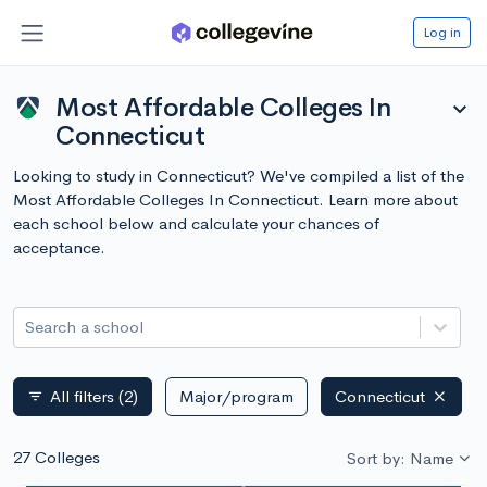
Log in
Most Affordable Colleges In
expand_more
Connecticut
Looking to study in Connecticut? We've compiled a list of the
Most Affordable Colleges In Connecticut. Learn more about
each school below and calculate your chances of
acceptance.
Search a school
All filters
(2)
Major/program
Connecticut
filter_list
27 Colleges
Sort by: Name