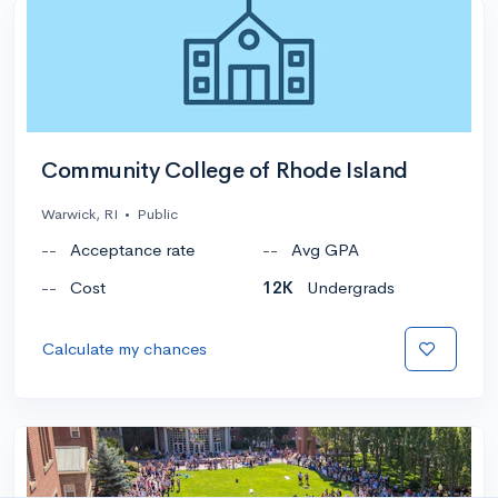
Community College of Rhode Island
Warwick, RI
•
Public
--
Acceptance rate
--
Avg GPA
--
Cost
12K
Undergrads
Calculate my chances