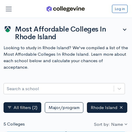
Log in
Most Affordable Colleges In
expand_more
Rhode Island
Looking to study in Rhode Island? We've compiled a list of the
Most Affordable Colleges In Rhode Island. Learn more about
each school below and calculate your chances of
acceptance.
Search a school
All filters
(2)
Major/program
Rhode Island
filter_list
5 Colleges
Sort by: Name