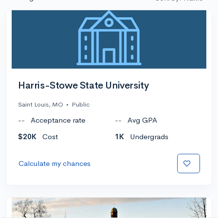
Harris-Stowe State University
Saint Louis, MO
•
Public
--
Acceptance rate
--
Avg GPA
$20K
Cost
1K
Undergrads
Calculate my chances