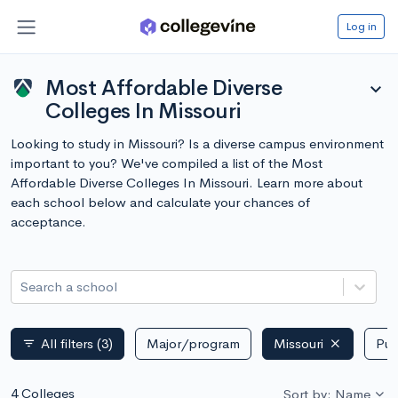
Log in
Most Affordable Diverse
expand_more
Colleges In Missouri
Looking to study in Missouri? Is a diverse campus environment
important to you? We've compiled a list of the Most
Affordable Diverse Colleges In Missouri. Learn more about
each school below and calculate your chances of
acceptance.
Search a school
All filters
(3)
Major/program
Missouri
Pub
filter_list
4 Colleges
Sort by: Name