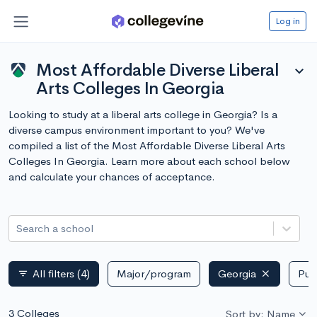
Log in
Most Affordable Diverse Liberal
expand_more
Arts Colleges In Georgia
Looking to study at a liberal arts college in Georgia? Is a
diverse campus environment important to you? We've
compiled a list of the Most Affordable Diverse Liberal Arts
Colleges In Georgia. Learn more about each school below
and calculate your chances of acceptance.
Search a school
All filters
(4)
Major/program
Georgia
Publ
filter_list
3 Colleges
Sort by: Name