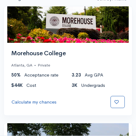
Morehouse College
Atlanta, GA
•
Private
50%
Acceptance rate
3.23
Avg GPA
$44K
Cost
3K
Undergrads
Calculate my chances