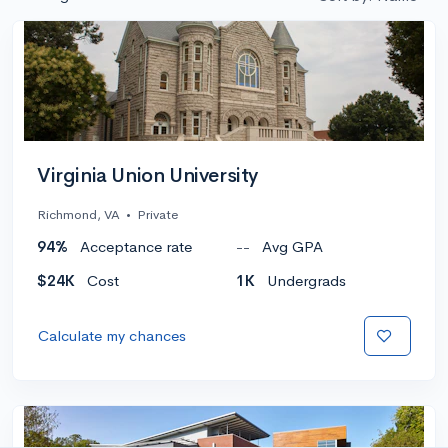
Virginia Union University
Richmond, VA
•
Private
94%
Acceptance rate
--
Avg GPA
$24K
Cost
1K
Undergrads
Calculate my chances