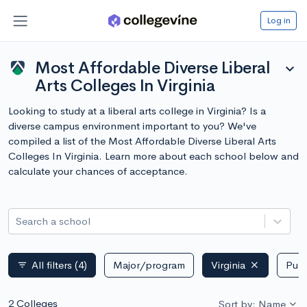
Log in
Most Affordable Diverse Liberal
expand_more
Arts Colleges In Virginia
Looking to study at a liberal arts college in Virginia? Is a
diverse campus environment important to you? We've
compiled a list of the Most Affordable Diverse Liberal Arts
Colleges In Virginia. Learn more about each school below and
calculate your chances of acceptance.
Search a school
All filters
(4)
Major/program
Virginia
Publ
filter_list
2 Colleges
Sort by: Name