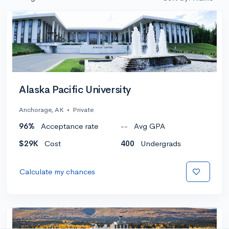
Alaska Pacific University
Anchorage, AK
•
Private
96%
Acceptance rate
--
Avg GPA
$29K
Cost
400
Undergrads
Calculate my chances