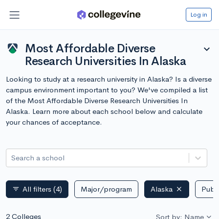
Log in
Most Affordable Diverse
expand_more
Research Universities In Alaska
Looking to study at a research university in Alaska? Is a diverse
campus environment important to you? We've compiled a list
of the Most Affordable Diverse Research Universities In
Alaska. Learn more about each school below and calculate
your chances of acceptance.
Search a school
All filters
(4)
Major/program
Alaska
Publi
filter_list
2 Colleges
Sort by: Name