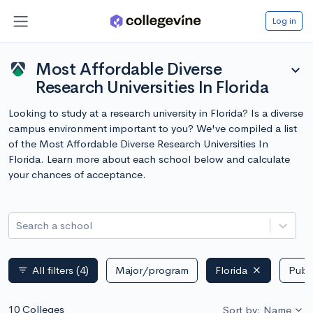
Log in
Most Affordable Diverse
expand_more
Research Universities In Florida
Looking to study at a research university in Florida? Is a diverse
campus environment important to you? We've compiled a list
of the Most Affordable Diverse Research Universities In
Florida. Learn more about each school below and calculate
your chances of acceptance.
Search a school
All filters
(4)
Major/program
Florida
Publi
filter_list
10 Colleges
Sort by: Name