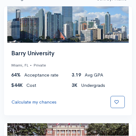
Barry University
Miami, FL
•
Private
64%
Acceptance rate
3.19
Avg GPA
$44K
Cost
3K
Undergrads
Calculate my chances