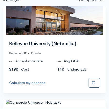
Bellevue University (Nebraska)
Bellevue, NE
•
Private
--
Acceptance rate
--
Avg GPA
$19K
Cost
11K
Undergrads
Calculate my chances