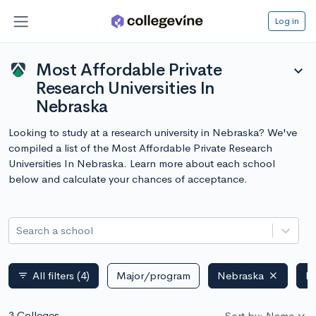
Log in
Most Affordable Private
expand_more
Research Universities In
Nebraska
Looking to study at a research university in Nebraska? We've
compiled a list of the Most Affordable Private Research
Universities In Nebraska. Learn more about each school
below and calculate your chances of acceptance.
Search a school
All filters
(4)
Major/program
Nebraska
Pr
filter_list
3 Colleges
Sort by: Name