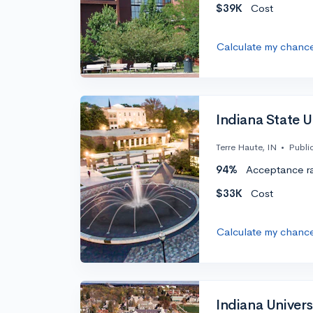
$39K
Cost
Calculate my chanc
Indiana State Un
Terre Haute, IN
•
Publi
94%
Acceptance r
$33K
Cost
Calculate my chanc
Indiana Univers