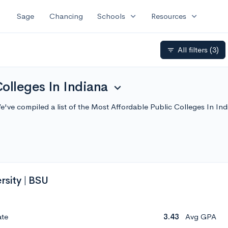
expand_more
expand_more
Sage
Chancing
Schools
Resources
All filters
(3)
filter_list
olleges In Indiana
expand_more
We've compiled a list of the Most Affordable Public Colleges In 
rsity | BSU
ate
3.43
Avg GPA