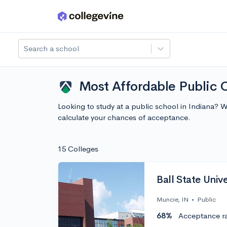
Skip to main content
Search a school
Most Affordable Public C
Looking to study at a public school in Indiana? 
calculate your chances of acceptance.
15 Colleges
Ball State Unive
Muncie, IN
•
Public
68%
Acceptance r