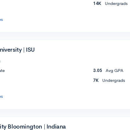
14K
Undergrads
es
iversity | ISU
c
ate
3.05
Avg GPA
7K
Undergrads
es
ity Bloomington | Indiana