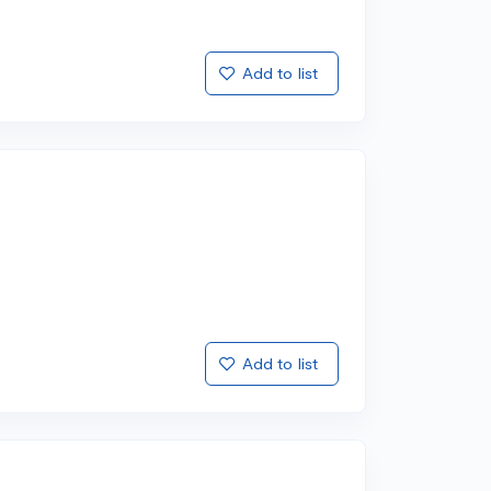
Add to list
Add to list