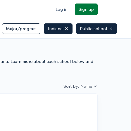
Log in
Sign up
Major/program
Indiana
Public school
Indiana. Learn more about each school below and
Sort by: Name