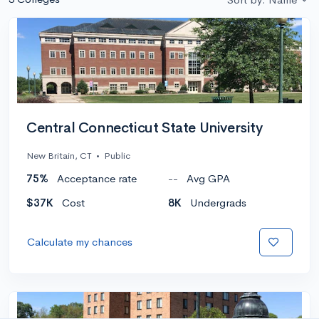
Central Connecticut State University
New Britain, CT
•
Public
75%
Acceptance rate
--
Avg GPA
$37K
Cost
8K
Undergrads
Calculate my chances