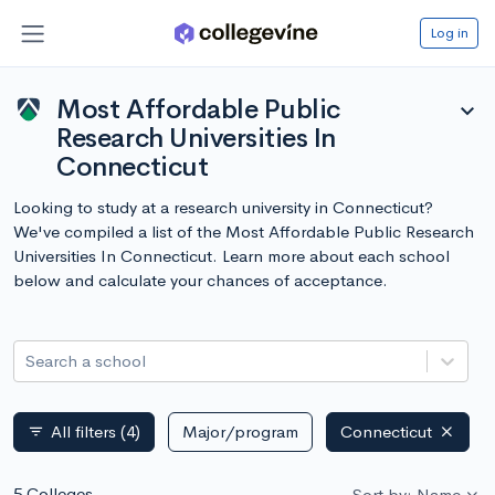
Log in
Most Affordable Public
expand_more
Research Universities In
Connecticut
Looking to study at a research university in Connecticut?
We've compiled a list of the Most Affordable Public Research
Universities In Connecticut. Learn more about each school
below and calculate your chances of acceptance.
Search a school
All filters
(4)
Major/program
Connecticut
filter_list
5 Colleges
Sort by: Name