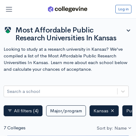
Log in
Most Affordable Public
expand_more
Research Universities In Kansas
Looking to study at a research university in Kansas? We've
compiled a list of the Most Affordable Public Research
Universities In Kansas. Learn more about each school below
and calculate your chances of acceptance.
Search a school
All filters
(4)
Major/program
Kansas
Publ
filter_list
7 Colleges
Sort by: Name