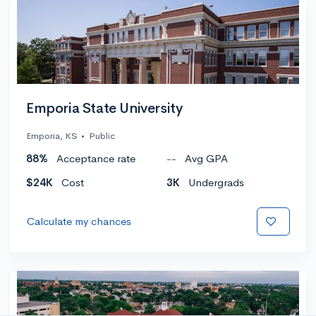
Emporia State University
Emporia, KS
•
Public
88%
Acceptance rate
--
Avg GPA
$24K
Cost
3K
Undergrads
Calculate my chances