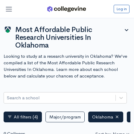
Log in
Most Affordable Public
expand_more
Research Universities In
Oklahoma
Looking to study at a research university in Oklahoma? We've
compiled a list of the Most Affordable Public Research
Universities In Oklahoma. Learn more about each school
below and calculate your chances of acceptance.
Search a school
All filters
(4)
Major/program
Oklahoma
P
filter_list
9 Colleges
Sort by: Name