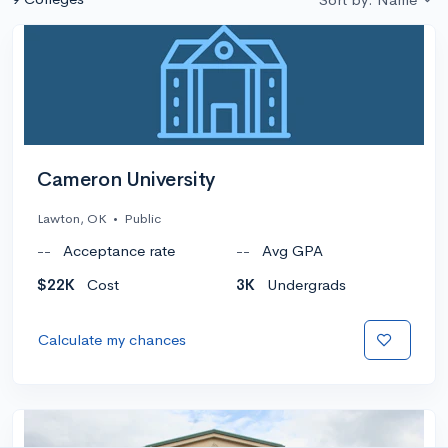
Cameron University
Lawton, OK
•
Public
--
Acceptance rate
--
Avg GPA
$22K
Cost
3K
Undergrads
Calculate my chances