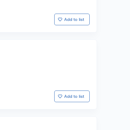
Add to list
Add to list