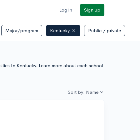
Log in
Sign up
Major/program
Kentucky
Public / private
rsities In Kentucky. Learn more about each school
Sort by: Name