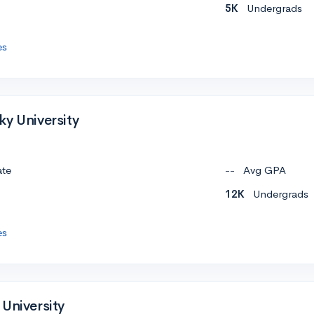
5K
Undergrads
es
ky University
ate
--
Avg GPA
12K
Undergrads
es
University