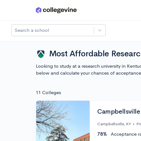
Skip to main content
Search a school
Most Affordable Research
Looking to study at a research university in Ken
below and calculate your chances of acceptance
11 Colleges
Campbellsville 
Campbellsville, KY
•
Pr
78%
Acceptance r