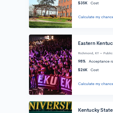
$35K
Cost
Calculate my chanc
Eastern Kentuc
Richmond, KY
•
Public
98%
Acceptance r
$26K
Cost
Calculate my chanc
Kentucky State 