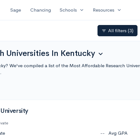
expand_more
expand_more
Sage
Chancing
Schools
Resources
All filters
(3)
filter_list
 Universities In Kentucky
expand_more
tucky? We've compiled a list of the Most Affordable Research Unive
.
University
ivate
ate
--
Avg GPA