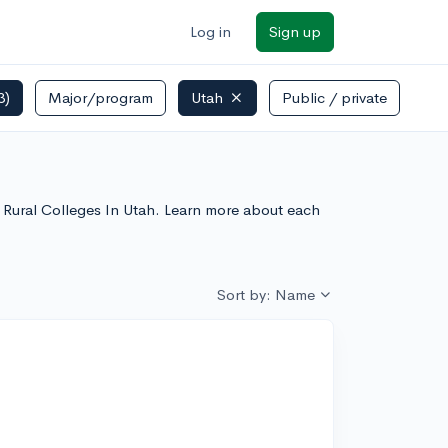
Log in
Sign up
3)
Major/program
Utah
Public / private
le Rural Colleges In Utah. Learn more about each
Sort by: Name