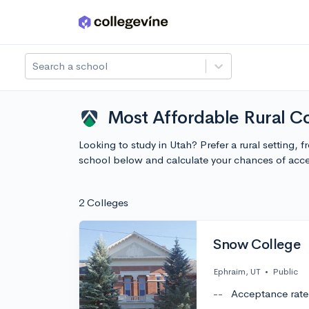
Skip to main content
Search a school
Most Affordable Rural Co
Looking to study in Utah? Prefer a rural setting,
school below and calculate your chances of acc
2 Colleges
Snow College
Ephraim, UT
•
Public
--
Acceptance rate