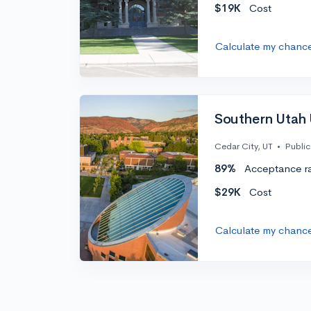
$19K
Cost
Calculate my chanc
Southern Utah 
Cedar City, UT
•
Public
89%
Acceptance r
$29K
Cost
Calculate my chanc