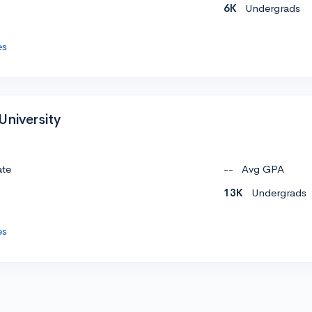
6K
Undergrads
es
University
ate
--
Avg GPA
13K
Undergrads
es