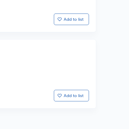
Add to list
Add to list