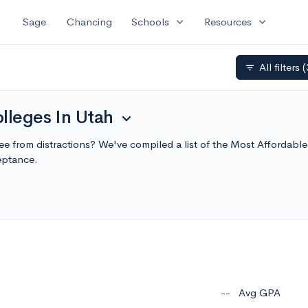
expand_more
expand_more
Sage
Chancing
Schools
Resources
All filters
(
filter_list
lleges In Utah
expand_more
 free from distractions? We've compiled a list of the Most Affordab
eptance.
--
Avg GPA