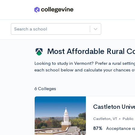
Skip to main content
Search a school
Most Affordable Rural C
Looking to study in Vermont? Prefer a rural setti
each school below and calculate your chances o
6 Colleges
Castleton Unive
Castleton, VT
•
Public
87%
Acceptance r