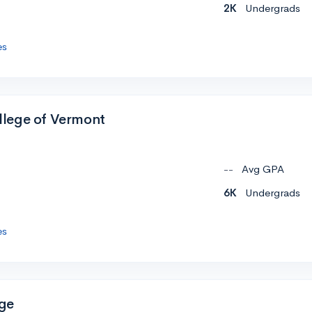
2K
Undergrads
es
lege of Vermont
--
Avg GPA
6K
Undergrads
es
ge