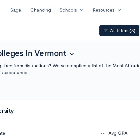
expand_more
expand_more
Sage
Chancing
Schools
Resources
All filters
(3)
filter_list
olleges In Vermont
expand_more
ng, free from distractions? We've compiled a list of the Most Affo
f acceptance.
rsity
ate
--
Avg GPA