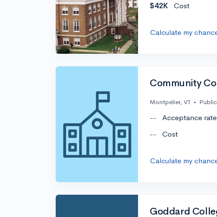
$42K
Cost
Calculate my chanc
Community Col
Montpelier, VT
•
Public
--
Acceptance rate
--
Cost
Calculate my chanc
Goddard Colle