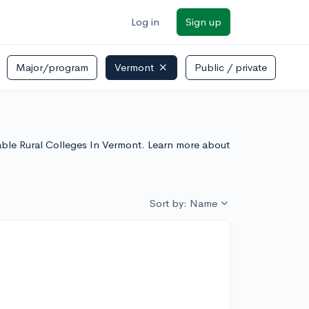
Log in
Sign up
Major/program
Vermont
Public / private
rdable Rural Colleges In Vermont. Learn more about
Sort by: Name