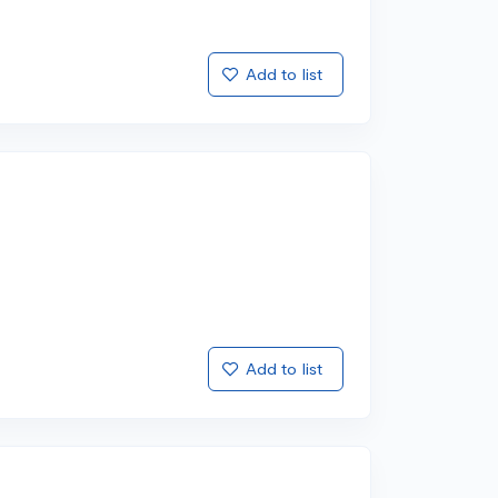
Add to list
Add to list