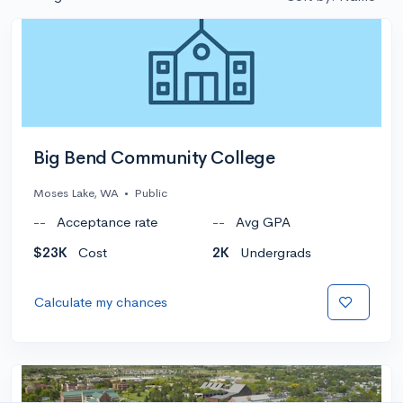
Big Bend Community College
Moses Lake, WA
•
Public
--
Acceptance rate
--
Avg GPA
$23K
Cost
2K
Undergrads
Calculate my chances