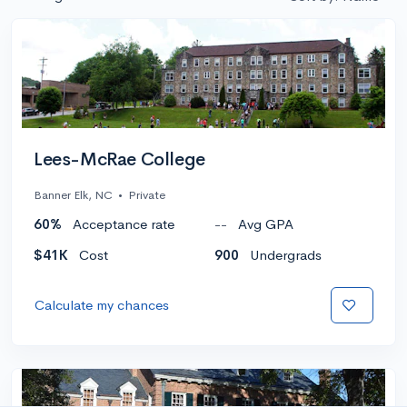
Lees-McRae College
Banner Elk, NC
•
Private
60%
Acceptance rate
--
Avg GPA
$41K
Cost
900
Undergrads
Calculate my chances