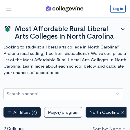
Log in
Most Affordable Rural Liberal
expand_more
Arts Colleges In North Carolina
Looking to study at a liberal arts college in North Carolina?
Prefer a rural setting, free from distractions? We've compiled a
list of the Most Affordable Rural Liberal Arts Colleges In North
Carolina. Learn more about each school below and calculate
your chances of acceptance.
Search a school
All filters
(4)
Major/program
North Carolina
filter_list
2 Colleges
Sort by: Name