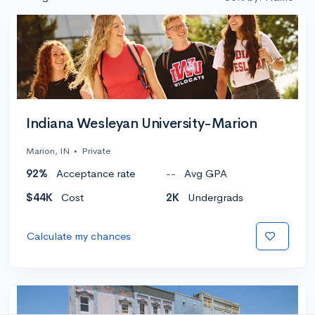
Indiana Wesleyan University-Marion
Marion, IN
•
Private
92%
Acceptance rate
--
Avg GPA
$44K
Cost
2K
Undergrads
Calculate my chances