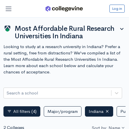
Log in
Most Affordable Rural Research
expand_more
Universities In Indiana
Looking to study at a research university in Indiana? Prefer a
rural setting, free from distractions? We've compiled a list of
the Most Affordable Rural Research Universities In Indiana.
Learn more about each school below and calculate your
chances of acceptance.
Search a school
All filters
(4)
Major/program
Indiana
Publ
filter_list
2 Colleges
Sort by: Name