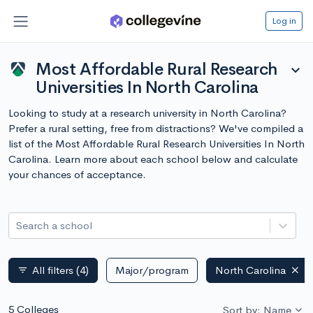
Log in
Most Affordable Rural Research
expand_more
Universities In North Carolina
Looking to study at a research university in North Carolina?
Prefer a rural setting, free from distractions? We've compiled a
list of the Most Affordable Rural Research Universities In North
Carolina. Learn more about each school below and calculate
your chances of acceptance.
Search a school
All filters
(4)
Major/program
North Carolina
filter_list
5 Colleges
Sort by: Name