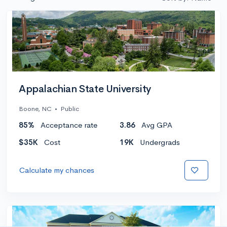
Appalachian State University
Boone, NC
•
Public
85%
Acceptance rate
3.86
Avg GPA
$35K
Cost
19K
Undergrads
Calculate my chances