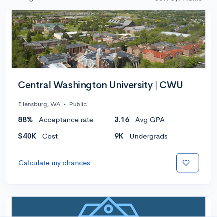
Central Washington University | CWU
Ellensburg, WA
•
Public
88%
Acceptance rate
3.16
Avg GPA
$40K
Cost
9K
Undergrads
Calculate my chances