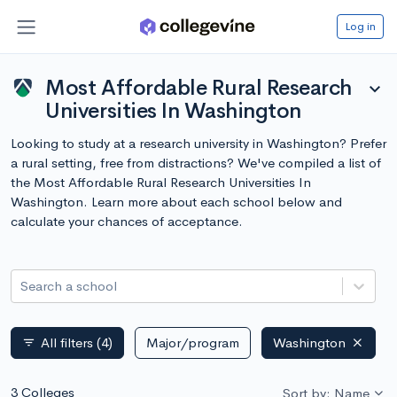
Log in
Most Affordable Rural Research
expand_more
Universities In Washington
Looking to study at a research university in Washington? Prefer
a rural setting, free from distractions? We've compiled a list of
the Most Affordable Rural Research Universities In
Washington. Learn more about each school below and
calculate your chances of acceptance.
Search a school
All filters
(4)
Major/program
Washington
filter_list
3 Colleges
Sort by: Name