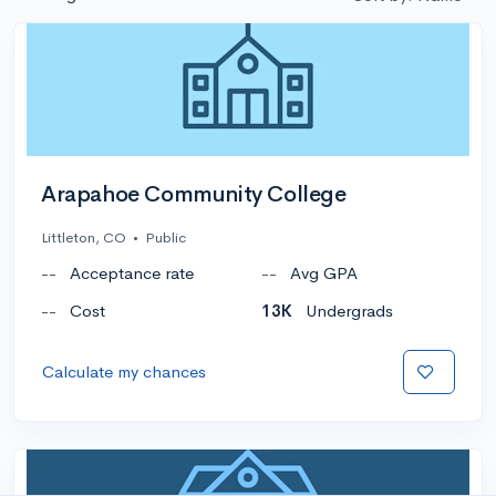
Arapahoe Community College
Littleton, CO
•
Public
--
Acceptance rate
--
Avg GPA
--
Cost
13K
Undergrads
Calculate my chances