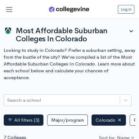
Log in
Most Affordable Suburban
expand_more
Colleges In Colorado
Looking to study in Colorado? Prefer a suburban setting, away
from the bustle of the city? We've compiled a list of the Most
Affordable Suburban Colleges In Colorado. Learn more about
each school below and calculate your chances of
acceptance.
Search a school
All filters
(3)
Major/program
Colorado
Pu
filter_list
7 Colleges
Sort by: Name