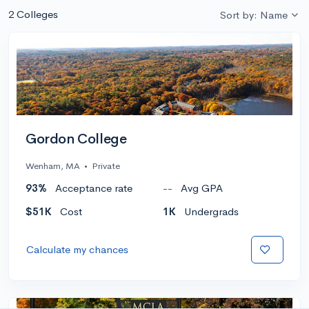
2 Colleges
Sort by: Name
Gordon College
Wenham, MA
•
Private
93%
Acceptance rate
--
Avg GPA
$51K
Cost
1K
Undergrads
Calculate my chances