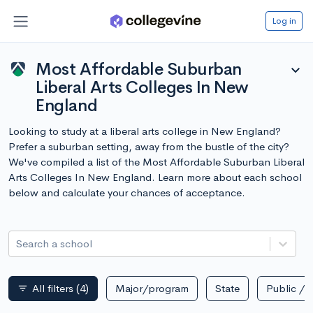
Log in
Most Affordable Suburban
expand_more
Liberal Arts Colleges In New
England
Looking to study at a liberal arts college in New England?
Prefer a suburban setting, away from the bustle of the city?
We've compiled a list of the Most Affordable Suburban Liberal
Arts Colleges In New England. Learn more about each school
below and calculate your chances of acceptance.
Search a school
All filters
(4)
Major/program
State
Public / p
filter_list