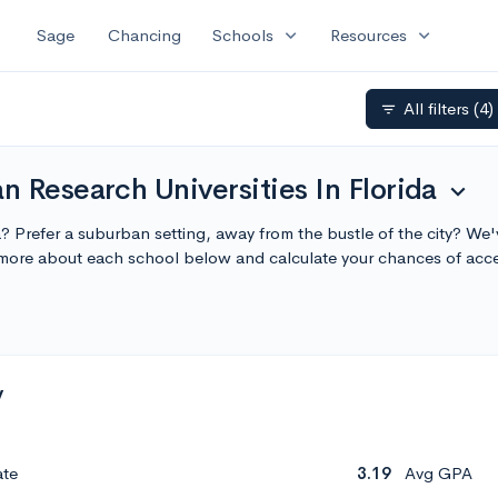
expand_more
expand_more
Sage
Chancing
Schools
Resources
All filters
(4)
filter_list
 Research Universities In Florida
expand_more
da? Prefer a suburban setting, away from the bustle of the city? We
n more about each school below and calculate your chances of acc
y
ate
3.19
Avg GPA