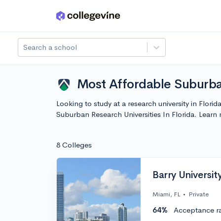
Skip to main content
Search a school
Most Affordable Suburban
Looking to study at a research university in Flori
Suburban Research Universities In Florida. Lear
8 Colleges
Barry Universit
Miami, FL
•
Private
64%
Acceptance r