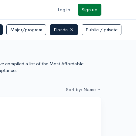
Log in
Sign up
Major/program
Florida
Public / private
've compiled a list of the Most Affordable
eptance.
Sort by: Name