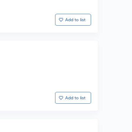
Add to list
Add to list