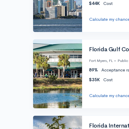
$44K
Cost
Calculate my chanc
Florida Gulf Co
Fort Myers, FL
•
Public
89%
Acceptance r
$35K
Cost
Calculate my chanc
Florida Internat