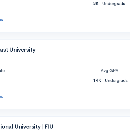
3K
Undergrads
es
ast University
ate
--
Avg GPA
14K
Undergrads
es
ional University | FIU