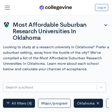
Log in
Most Affordable Suburban
expand_more
Research Universities In
Oklahoma
Looking to study at a research university in Oklahoma? Prefer a
suburban setting, away from the bustle of the city? We've
compiled a list of the Most Affordable Suburban Research
Universities In Oklahoma. Learn more about each school
below and calculate your chances of acceptance.
Search a school
All filters
(4)
Major/program
Oklahoma
P
filter_list