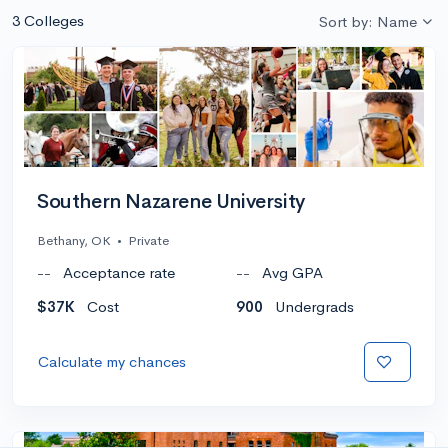
3 Colleges
Sort by: Name
Southern Nazarene University
Bethany, OK
•
Private
--
Acceptance rate
--
Avg GPA
$37K
Cost
900
Undergrads
Calculate my chances