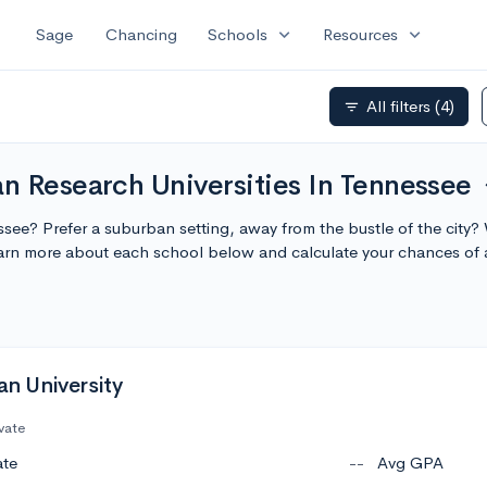
expand_more
expand_more
Sage
Chancing
Schools
Resources
All filters
(4)
filter_list
n Research Universities In Tennessee
exp
essee? Prefer a suburban setting, away from the bustle of the city?
earn more about each school below and calculate your chances of
 University
vate
ate
--
Avg GPA