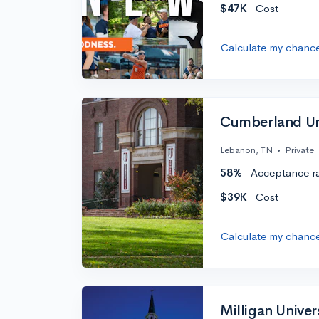
$47K
Cost
Calculate my chanc
Cumberland Un
Lebanon, TN
•
Private
58%
Acceptance r
$39K
Cost
Calculate my chanc
Milligan Univer