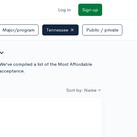
Log in
Sign up
Major/program
Tennessee
Public / private
and_more
 We've compiled a list of the Most Affordable
 acceptance.
Sort by: Name