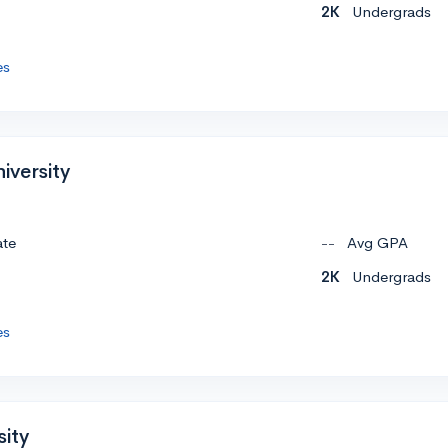
2K
Undergrads
es
iversity
ate
--
Avg GPA
2K
Undergrads
es
sity