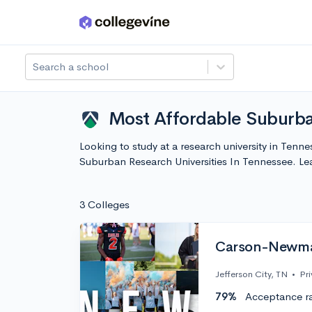
Skip to main content
Search a school
Most Affordable Suburba
Looking to study at a research university in Tenn
Suburban Research Universities In Tennessee. L
3 Colleges
Carson-Newman
Jefferson City, TN
•
Pri
79%
Acceptance r