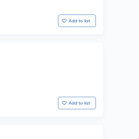
Add to list
Add to list