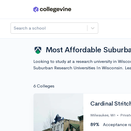
Skip to main content
Search a school
Most Affordable Suburba
Looking to study at a research university in Wisc
Suburban Research Universities In Wisconsin. L
6 Colleges
Cardinal Stritc
Milwaukee, WI
•
Privat
89%
Acceptance r