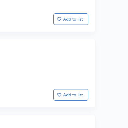
Add to list
Add to list