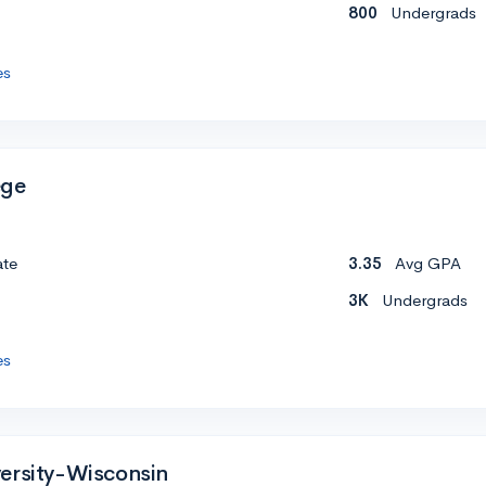
800
Undergrads
es
ege
ate
3.35
Avg GPA
3K
Undergrads
es
ersity-Wisconsin