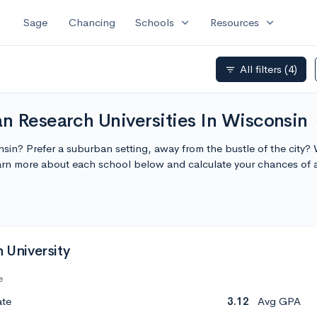
expand_more
expand_more
Sage
Chancing
Schools
Resources
All filters
(4)
filter_list
n Research Universities In Wisconsin
ex
onsin? Prefer a suburban setting, away from the bustle of the city?
earn more about each school below and calculate your chances of
h University
e
ate
3.12
Avg GPA