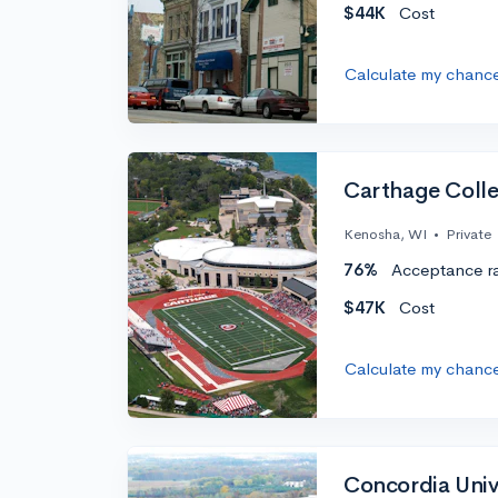
$44K
Cost
Calculate my chanc
Carthage Coll
Kenosha, WI
•
Private
76%
Acceptance r
$47K
Cost
Calculate my chanc
Concordia Univ