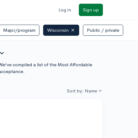
Log in
Sign up
Major/program
Wisconsin
Public / private
pand_more
 We've compiled a list of the Most Affordable
 acceptance.
Sort by: Name