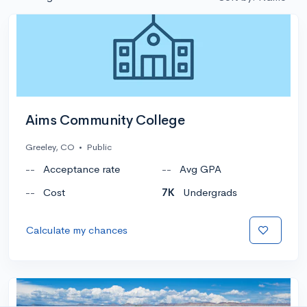
Aims Community College
Greeley, CO
•
Public
--
Acceptance rate
--
Avg GPA
--
Cost
7K
Undergrads
Calculate my chances