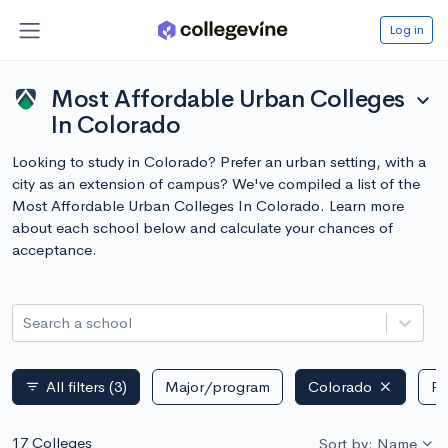
Log in
Most Affordable Urban Colleges
expand_more
In Colorado
Looking to study in Colorado? Prefer an urban setting, with a
city as an extension of campus? We've compiled a list of the
Most Affordable Urban Colleges In Colorado. Learn more
about each school below and calculate your chances of
acceptance.
Search a school
All filters
(3)
Major/program
Colorado
Pu
filter_list
17 Colleges
Sort by: Name