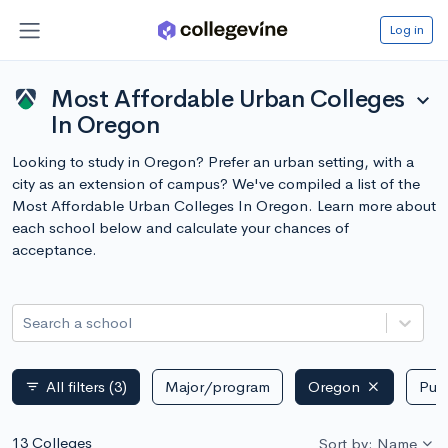
Log in
Most Affordable Urban Colleges
expand_more
In Oregon
Looking to study in Oregon? Prefer an urban setting, with a
city as an extension of campus? We've compiled a list of the
Most Affordable Urban Colleges In Oregon. Learn more about
each school below and calculate your chances of
acceptance.
Search a school
All filters
(3)
Major/program
Oregon
Publ
filter_list
13 Colleges
Sort by: Name