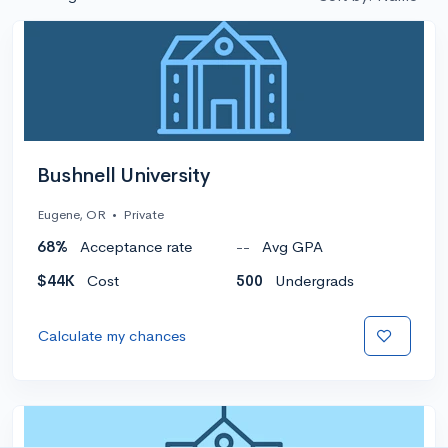
Bushnell University
Eugene, OR
•
Private
68%
Acceptance rate
--
Avg GPA
$44K
Cost
500
Undergrads
Calculate my chances