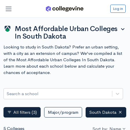
Log in
Most Affordable Urban Colleges
expand_more
In South Dakota
Looking to study in South Dakota? Prefer an urban setting,
with a city as an extension of campus? We've compiled a list
of the Most Affordable Urban Colleges In South Dakota.
Learn more about each school below and calculate your
chances of acceptance.
Search a school
All filters
(3)
Major/program
South Dakota
filter_list
5 Colleges
Sort by: Name