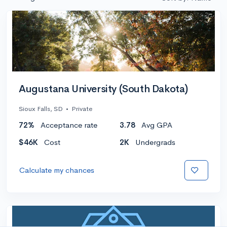
Augustana University (South Dakota)
Sioux Falls, SD
•
Private
72%
Acceptance rate
3.78
Avg GPA
$46K
Cost
2K
Undergrads
Calculate my chances